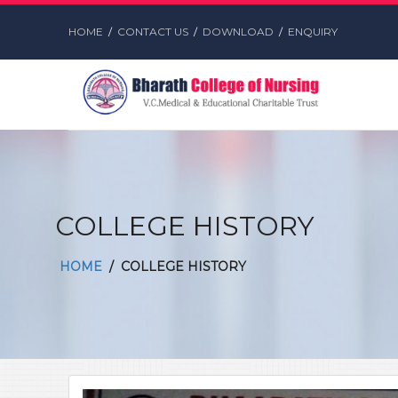
HOME
/
CONTACT US
/
DOWNLOAD
/
ENQUIRY
COLLEGE HISTORY
HOME
/ COLLEGE HISTORY