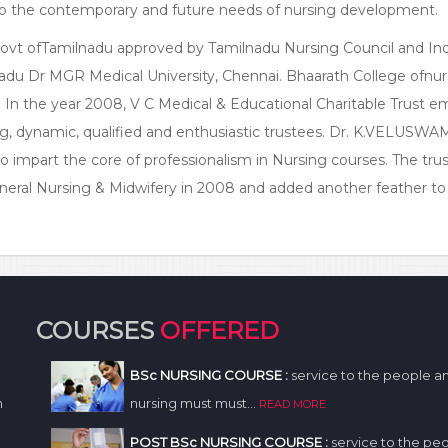
er to the contemporary and future needs of nursing development.
 Govt ofTamilnadu approved by Tamilnadu Nursing Council and In
nadu Dr MGR Medical University, Chennai. Bhaarath College ofnurs
u. In the year 2008, V C Medical & Educational Charitable Trust 
ng, dynamic, qualified and enthusiastic trustees. Dr. K.VELUSW
impart the core of professionalism in Nursing courses. The trus
eneral Nursing & Midwifery in 2008 and added another feather to
COURSES
OFFERED
BSc NURSING COURSE :
service to the people a
n
nursing must must...
READ MORE
POST BSc NURSING COURSE :
service to the pe