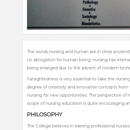
The words nursing and human are in close proximity
no abrogation for human being; nursing has eternal l
being enlarged due to the advent of modem techno
Farsightedness is very essential to take the nursing
degree of creativity and innovative concepts from 
nursing for new opportunities. The perspective of 
scope of nursing education is quite encouraging an
PHILOSOPHY
The College believes in training professional nurses