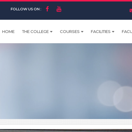
FOLLOW US ON :
HOME
THE COLLEGE
COURSES
FACILITIES
FACU