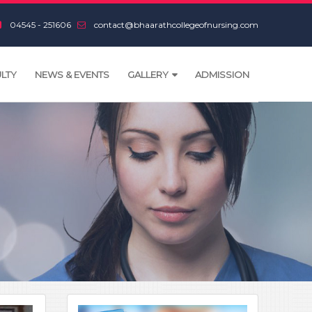
04545 - 251606
contact@bhaarathcollegeofnursing.com
LTY
NEWS & EVENTS
GALLERY
ADMISSION